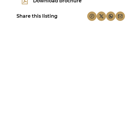
Download brochure
Share this listing