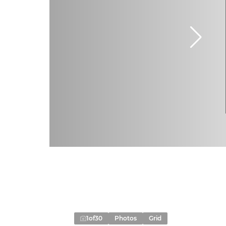
1
of
30
Photos
Grid