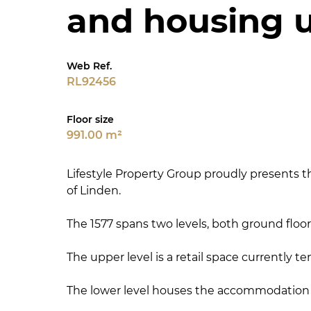
and housing u
Web Ref.
RL92456
Floor size
991.00 m²
Lifestyle Property Group proudly presents th
of Linden.
The 1577 spans two levels, both ground floor
The upper level is a retail space currently 
The lower level houses the accommodation e