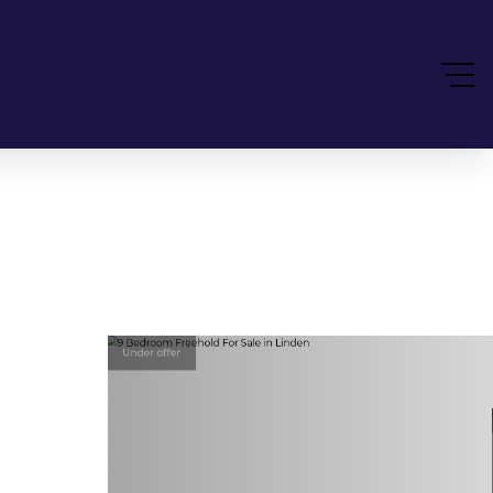
Under offer