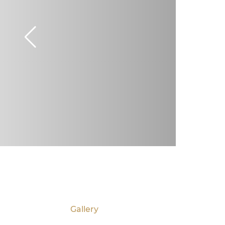
Gallery