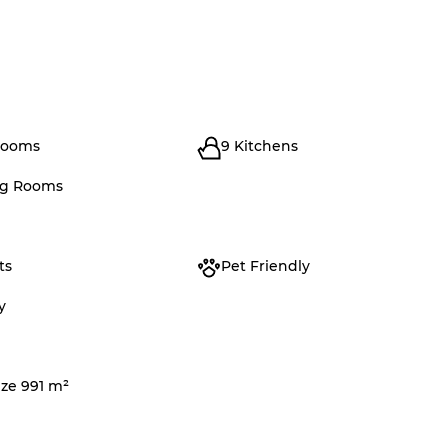
rooms
9 Kitchens
ng Rooms
ts
Pet Friendly
y
ize 991 m²