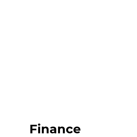
Finance