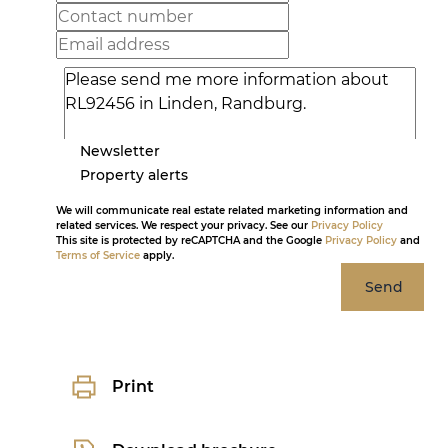
Newsletter
Property alerts
We will communicate real estate related marketing information and
related services. We respect your privacy. See our
Privacy Policy
This site is protected by reCAPTCHA and the Google
Privacy Policy
and
Terms of Service
apply.
Send
Print