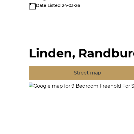
Date Listed 24-03-26
Linden, Randbu
Street map