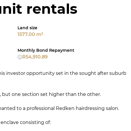
nit rentals
Land size
1577.00 m²
Monthly Bond Repayment
R54,910.89
is investor opportunity set in the sought after suburb
, but one section set higher than the other.
tenanted to a professional Redken hairdressing salon.
nclave consisting of: