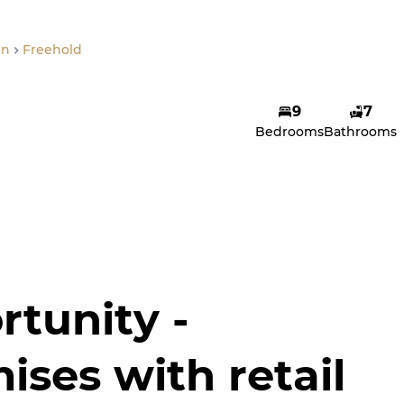
en
Freehold
9
7
Bedrooms
Bathrooms
rtunity -
ises with retail