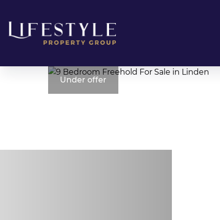
Under offer