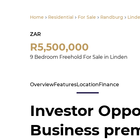
Home
Residential
For Sale
Randburg
Lind
ZAR
R5,500,000
9 Bedroom Freehold For Sale in Linden
Overview
Features
Location
Finance
Investor Oppo
Business prem