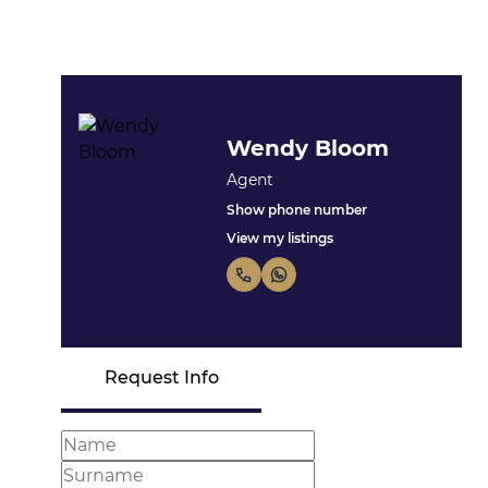
Wendy Bloom
Agent
Show phone number
View my listings
Request Info