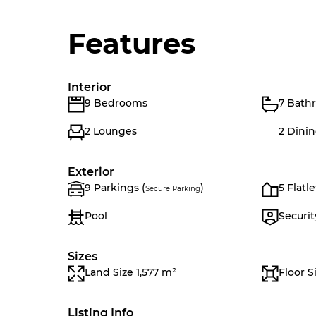
Features
Interior
9 Bedrooms
7 Bath
2 Lounges
2 Dini
Exterior
9 Parkings (
)
5 Flatle
Secure Parking
Pool
Securit
Sizes
Land Size 1,577 m²
Floor S
Listing Info