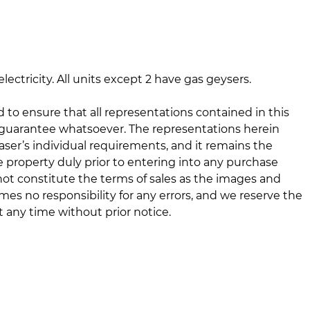
lectricity. All units except 2 have gas geysers.
d to ensure that all representations contained in this
 guarantee whatsoever. The representations herein
er’s individual requirements, and it remains the
he property duly prior to entering into any purchase
ot constitute the terms of sales as the images and
mes no responsibility for any errors, and we reserve the
 any time without prior notice.