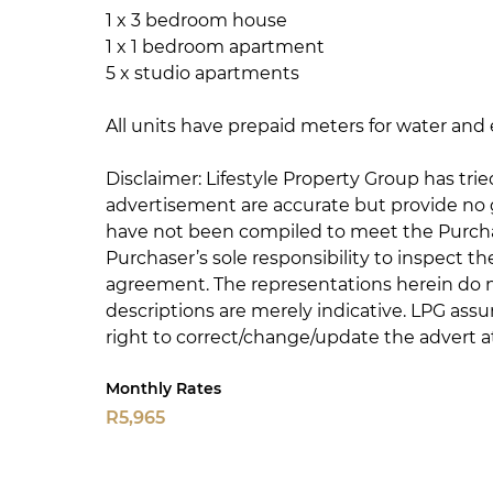
1 x 3 bedroom house
1 x 1 bedroom apartment
5 x studio apartments
All units have prepaid meters for water and e
Disclaimer: Lifestyle Property Group has trie
advertisement are accurate but provide no
have not been compiled to meet the Purchas
Purchaser’s sole responsibility to inspect t
agreement. The representations herein do n
descriptions are merely indicative. LPG assu
right to correct/change/update the advert at
Monthly Rates
R5,965