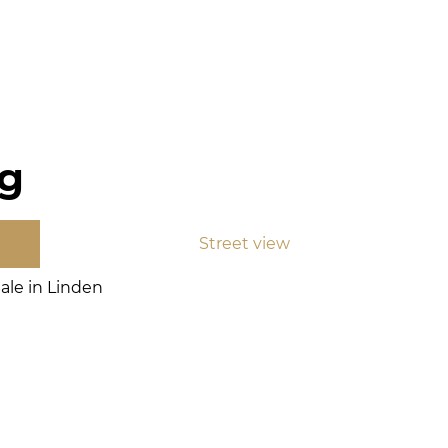
rg
Street view