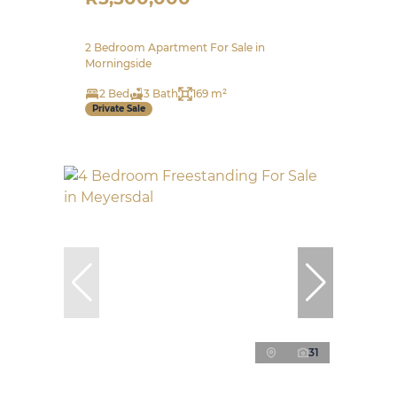
2 Bedroom Apartment For Sale in
Morningside
2 Bed
3 Bath
169 m²
Private Sale
31