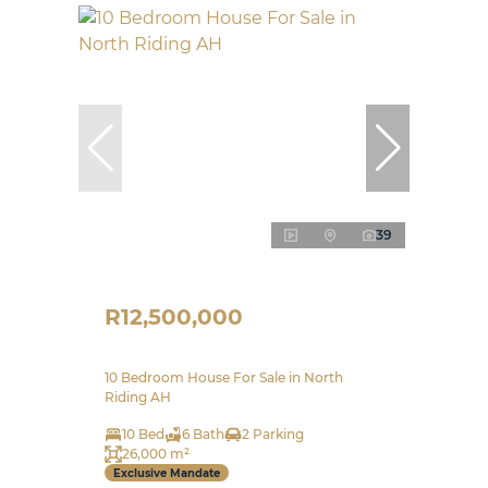
39
R12,500,000
10 Bedroom House For Sale in North
Riding AH
10 Bed
6 Bath
2 Parking
26,000 m²
Exclusive Mandate