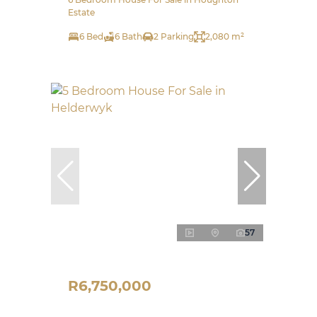
Estate
6 Bed
6 Bath
2 Parking
2,080 m²
57
R6,750,000