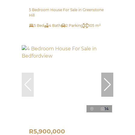
5 Bedroom House For Sale in Greenstone
Hill
5 Bed
4 Bath
2 Parking
505 m²
14
R5,900,000