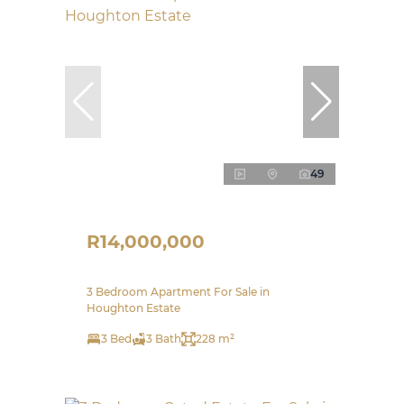
49
R14,000,000
3 Bedroom Apartment For Sale in
Houghton Estate
3 Bed
3 Bath
228 m²