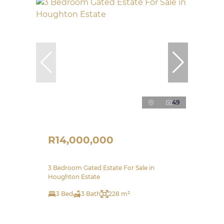
49
R14,000,000
3 Bedroom Gated Estate For Sale in
Houghton Estate
3 Bed
3 Bath
228 m²