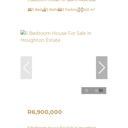
5 Bed
5 Bath
3 Parking
645 m²
30
R6,900,000
6 Bedroom House For Sale in Houghton