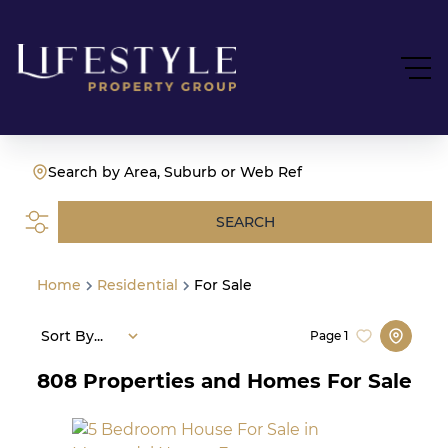
Search by Area, Suburb or Web Ref
SEARCH
Home
Residential
For Sale
Sort By...
Page
1
808
Properties and Homes For Sale