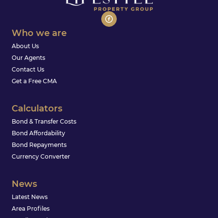
Who we are
About Us
Our Agents
Contact Us
Get a Free CMA
Calculators
Bond & Transfer Costs
Bond Affordability
Bond Repayments
Currency Converter
News
Latest News
Area Profiles