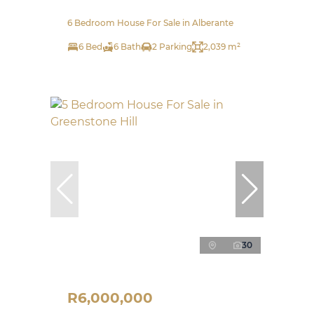
6 Bedroom House For Sale in Alberante
6 Bed
6 Bath
2 Parking
2,039 m²
30
R6,000,000