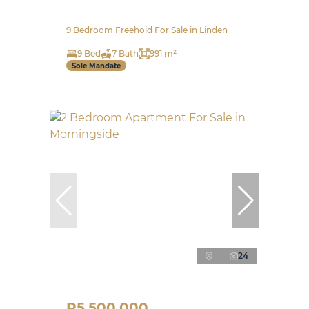
9 Bedroom Freehold For Sale in Linden
9 Bed
7 Bath
991 m²
Sole Mandate
24
R5,500,000