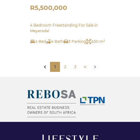
R5,500,000
4 Bedroom Freestanding For Sale in
Meyersdal
4 Bed
4 Bath
3 Parking
450 m²
1
2
3
4