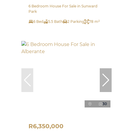
6 Bedroom House For Sale in Sunward
Park
6 Bed
5.5 Bath
2 Parking
78 m²
30
R6,350,000