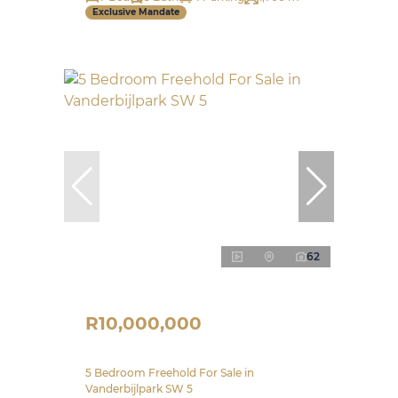
Exclusive Mandate
62
R10,000,000
5 Bedroom Freehold For Sale in
Vanderbijlpark SW 5