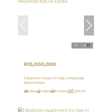
37
R15,000,000
5 Bedroom House For Sale in Meyersdal
Nature Estate
5 Bed
4 Bath
8 Parking
1,200 m²