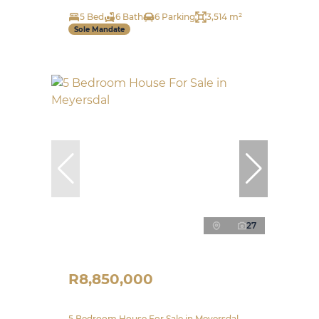
5 Bed
6 Bath
6 Parking
3,514 m²
Sole Mandate
27
R8,850,000
5 Bedroom House For Sale in Meyersdal