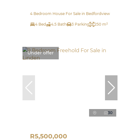
4 Bedroom House For Sale in Bedfordview
4 Bed
4.5 Bath
3 Parking
250 m²
Under offer
30
R5,500,000