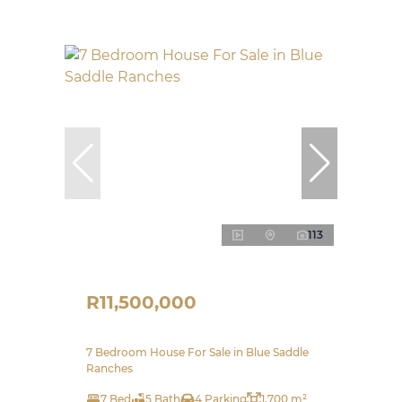
113
R11,500,000
7 Bedroom House For Sale in Blue Saddle
Ranches
7 Bed
5 Bath
4 Parking
1,700 m²