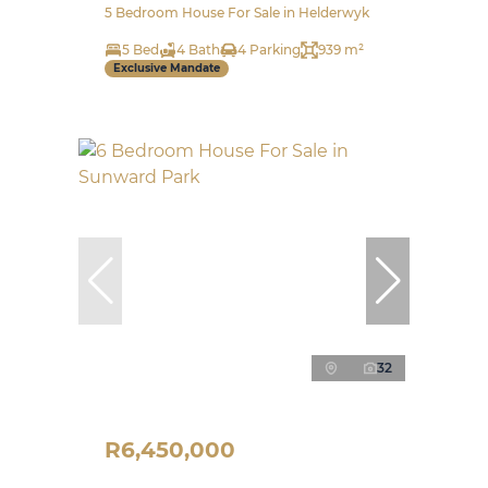
5 Bedroom House For Sale in Helderwyk
5 Bed
4 Bath
4 Parking
939 m²
Exclusive Mandate
32
R6,450,000