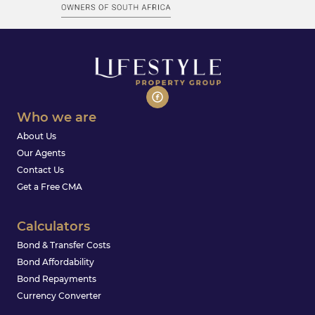
Who we are
About Us
Our Agents
Contact Us
Get a Free CMA
Calculators
Bond & Transfer Costs
Bond Affordability
Bond Repayments
Currency Converter