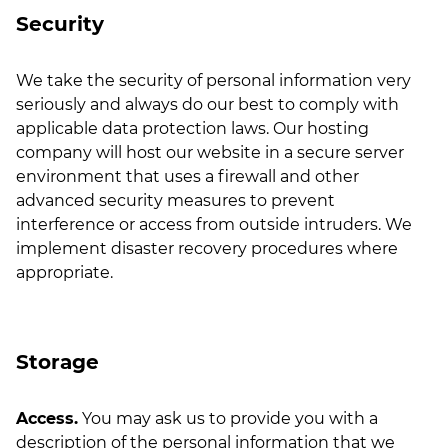
Security
We take the security of personal information very
seriously and always do our best to comply with
applicable data protection laws. Our hosting
company will host our website in a secure server
environment that uses a firewall and other
advanced security measures to prevent
interference or access from outside intruders. We
implement disaster recovery procedures where
appropriate.
Storage
Access.
You may ask us to provide you with a
description of the personal information that we