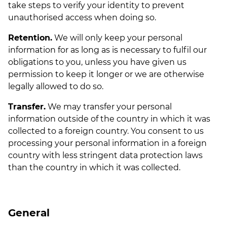
take steps to verify your identity to prevent
unauthorised access when doing so.
Retention.
We will only keep your personal
information for as long as is necessary to fulfil our
obligations to you, unless you have given us
permission to keep it longer or we are otherwise
legally allowed to do so.
Transfer.
We may transfer your personal
information outside of the country in which it was
collected to a foreign country. You consent to us
processing your personal information in a foreign
country with less stringent data protection laws
than the country in which it was collected.
General