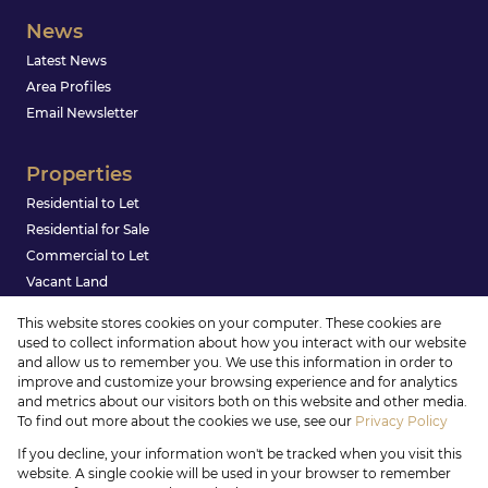
News
Latest News
Area Profiles
Email Newsletter
Properties
Residential to Let
Residential for Sale
Commercial to Let
Vacant Land
This website stores cookies on your computer. These cookies are
used to collect information about how you interact with our website
and allow us to remember you. We use this information in order to
improve and customize your browsing experience and for analytics
and metrics about our visitors both on this website and other media.
To find out more about the cookies we use, see our
Privacy Policy
Registered with the PPRA
If you decline, your information won't be tracked when you visit this
Powered by
Prop Data
website. A single cookie will be used in your browser to remember