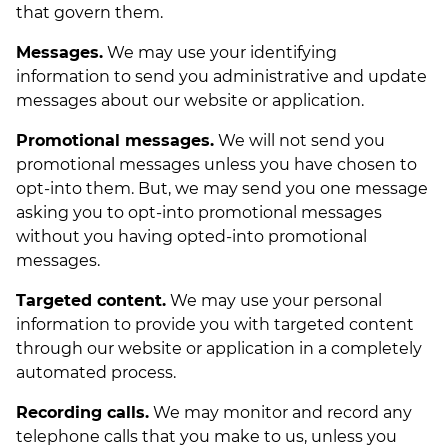
that govern them.
Messages.
We may use your identifying
information to send you administrative and update
messages about our website or application.
Promotional messages.
We will not send you
promotional messages unless you have chosen to
opt-into them. But, we may send you one message
asking you to opt-into promotional messages
without you having opted-into promotional
messages.
Targeted content.
We may use your personal
information to provide you with targeted content
through our website or application in a completely
automated process.
Recording calls.
We may monitor and record any
telephone calls that you make to us, unless you