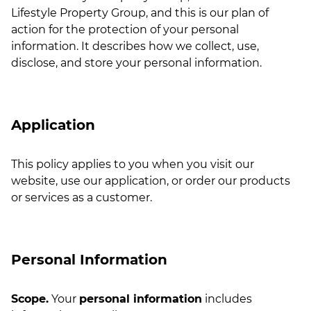
Lifestyle Property Group, and this is our plan of
action for the protection of your personal
information. It describes how we collect, use,
disclose, and store your personal information.
Application
This policy applies to you when you visit our
website, use our application, or order our products
or services as a customer.
Personal Information
Scope.
Your
personal information
includes