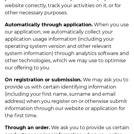
website correctly, track your activities on it, or for
other necessary purposes.
Automatically through application.
When you use
our application, we automatically collect your
application usage information (including your
operating system version and other relevant
system information) through analytics software and
other technologies, which we may use to optimise
our offering to you.
On registration or submission.
We may ask you to
provide us with certain identifying information
(including your first name, surname and email
address) when you register on or otherwise submit
information through our website or application for
the first time.
Through an order.
We ask you to provide us certain