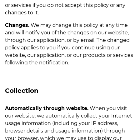
or services if you do not accept this policy or any
changes to it.
Changes.
We may change this policy at any time
and will notify you of the changes on our website,
through our application, or by email. The changed
policy applies to you if you continue using our
website, our application, or our products or services
following the notification.
Collection
Automatically through website.
When you visit
our website, we automatically collect your Internet
usage information (including your IP address,
browser details and usage information) through
your browser, which we may use to display our