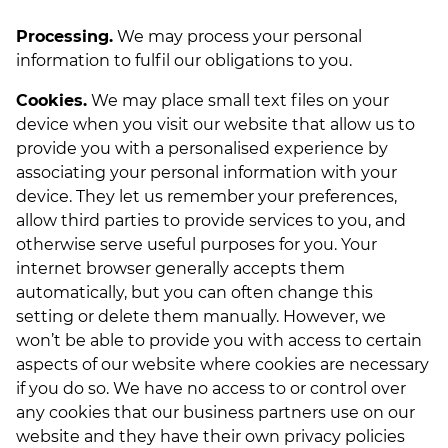
Processing.
We may process your personal
information to fulfil our obligations to you.
Cookies.
We may place small text files on your
device when you visit our website that allow us to
provide you with a personalised experience by
associating your personal information with your
device. They let us remember your preferences,
allow third parties to provide services to you, and
otherwise serve useful purposes for you. Your
internet browser generally accepts them
automatically, but you can often change this
setting or delete them manually. However, we
won’t be able to provide you with access to certain
aspects of our website where cookies are necessary
if you do so. We have no access to or control over
any cookies that our business partners use on our
website and they have their own privacy policies