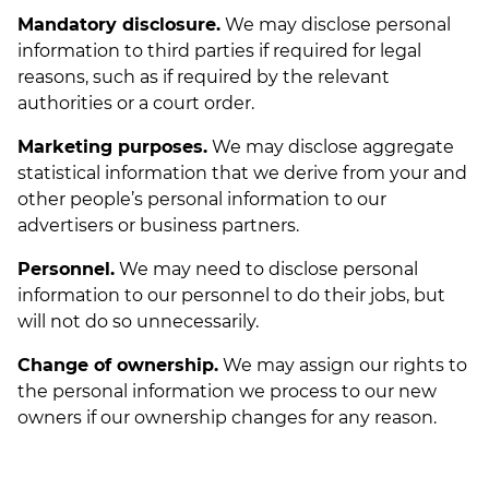
Mandatory disclosure.
We may disclose personal
information to third parties if required for legal
reasons, such as if required by the relevant
authorities or a court order.
Marketing purposes.
We may disclose aggregate
statistical information that we derive from your and
other people’s personal information to our
advertisers or business partners.
Personnel.
We may need to disclose personal
information to our personnel to do their jobs, but
will not do so unnecessarily.
Change of ownership.
We may assign our rights to
the personal information we process to our new
owners if our ownership changes for any reason.