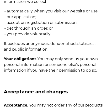
information we collect:
automatically when you visit our website or use
our application;
accept on registration or submission;
get through an order; or
you provide voluntarily.
It excludes anonymous, de-identified, statistical,
and public information.
Your obligations
You may only send us your own
personal information or someone else’s personal
information if you have their permission to do so.
Acceptance and changes
Acceptance.
You may not order any of our products