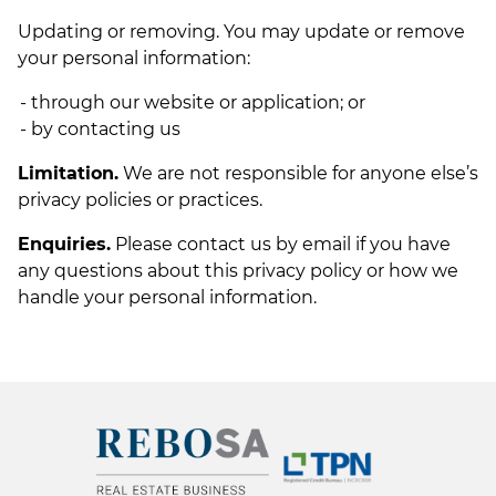
Updating or removing. You may update or remove
your personal information:
through our website or application; or
by contacting us
Limitation.
We are not responsible for anyone else’s
privacy policies or practices.
Enquiries.
Please contact us by email if you have
any questions about this privacy policy or how we
handle your personal information.