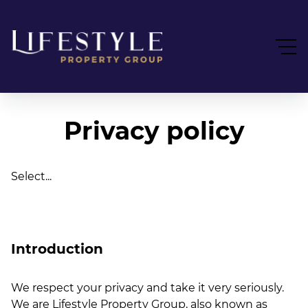
Privacy policy
Select...
Introduction
We respect your privacy and take it very seriously.
We are Lifestyle Property Group, also known as