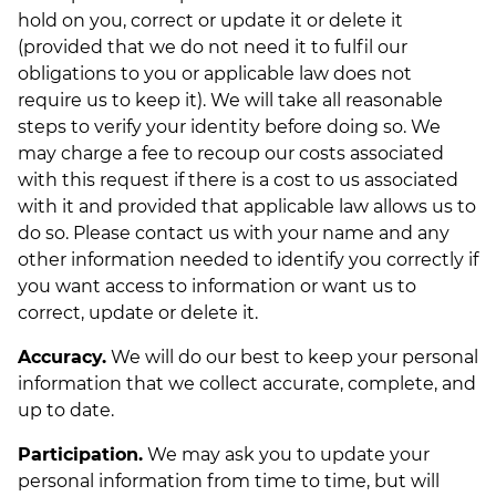
hold on you, correct or update it or delete it
(provided that we do not need it to fulfil our
obligations to you or applicable law does not
require us to keep it). We will take all reasonable
steps to verify your identity before doing so. We
may charge a fee to recoup our costs associated
with this request if there is a cost to us associated
with it and provided that applicable law allows us to
do so. Please contact us with your name and any
other information needed to identify you correctly if
you want access to information or want us to
correct, update or delete it.
Accuracy.
We will do our best to keep your personal
information that we collect accurate, complete, and
up to date.
Participation.
We may ask you to update your
personal information from time to time, but will