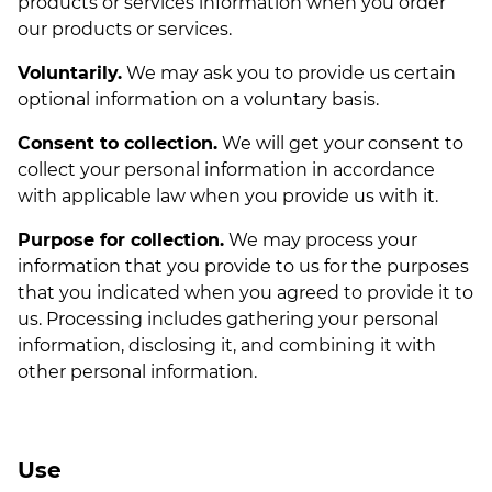
products or services information when you order
our products or services.
Voluntarily.
We may ask you to provide us certain
optional information on a voluntary basis.
Consent to collection.
We will get your consent to
collect your personal information in accordance
with applicable law when you provide us with it.
Purpose for collection.
We may process your
information that you provide to us for the purposes
that you indicated when you agreed to provide it to
us. Processing includes gathering your personal
information, disclosing it, and combining it with
other personal information.
Use