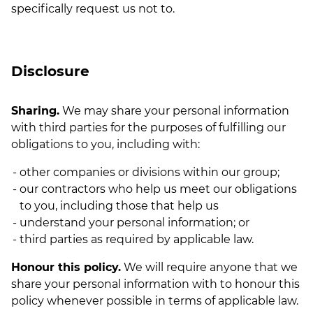
specifically request us not to.
Disclosure
Sharing.
We may share your personal information
with third parties for the purposes of fulfilling our
obligations to you, including with:
other companies or divisions within our group;
our contractors who help us meet our obligations
to you, including those that help us
understand your personal information; or
third parties as required by applicable law.
Honour this policy.
We will require anyone that we
share your personal information with to honour this
policy whenever possible in terms of applicable law.