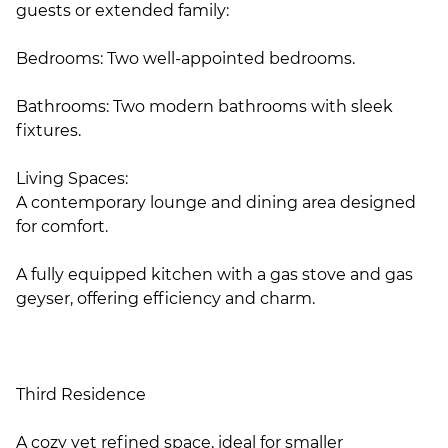
guests or extended family:
Bedrooms: Two well-appointed bedrooms.
Bathrooms: Two modern bathrooms with sleek
fixtures.
Living Spaces:
A contemporary lounge and dining area designed
for comfort.
A fully equipped kitchen with a gas stove and gas
geyser, offering efficiency and charm.
Third Residence
A cozy yet refined space, ideal for smaller