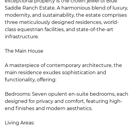
exceptional property is the crown jewel of Blue
Saddle Ranch Estate. A harmonious blend of luxury,
modernity, and sustainability, the estate comprises
three meticulously designed residences, world-
class equestrian facilities, and state-of-the-art
infrastructure.
The Main House
A masterpiece of contemporary architecture, the
main residence exudes sophistication and
functionality, offering:
Bedrooms: Seven opulent en-suite bedrooms, each
designed for privacy and comfort, featuring high-
end finishes and modern aesthetics.
Living Areas: