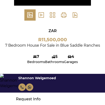
ZAR
R11,500,000
7 Bedroom House For Sale in Blue Saddle Ranches
7
5
4
Bedrooms
Bathrooms
Garages
Shannon Welgemoed
Request Info