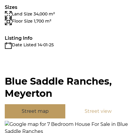
Sizes
Land Size 34,000 m²
Floor Size 1,700 m²
Listing Info
Date Listed 14-01-25
Blue Saddle Ranches,
Meyerton
Street map
Street view