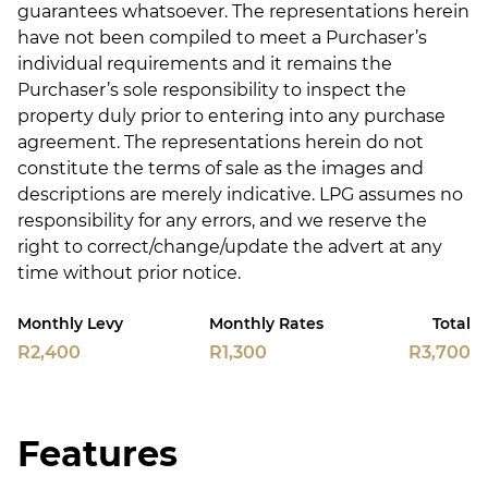
guarantees whatsoever. The representations herein
have not been compiled to meet a Purchaser’s
individual requirements and it remains the
Purchaser’s sole responsibility to inspect the
property duly prior to entering into any purchase
agreement. The representations herein do not
constitute the terms of sale as the images and
descriptions are merely indicative. LPG assumes no
responsibility for any errors, and we reserve the
right to correct/change/update the advert at any
time without prior notice.
Monthly Levy
Monthly Rates
Total
R2,400
R1,300
R3,700
Features