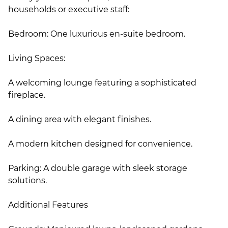
households or executive staff:
Bedroom: One luxurious en-suite bedroom.
Living Spaces:
A welcoming lounge featuring a sophisticated
fireplace.
A dining area with elegant finishes.
A modern kitchen designed for convenience.
Parking: A double garage with sleek storage
solutions.
Additional Features