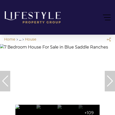
Home
...
House
+109