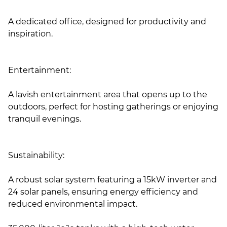
A dedicated office, designed for productivity and
inspiration.
Entertainment:
A lavish entertainment area that opens up to the
outdoors, perfect for hosting gatherings or enjoying
tranquil evenings.
Sustainability:
A robust solar system featuring a 15kW inverter and
24 solar panels, ensuring energy efficiency and
reduced environmental impact.