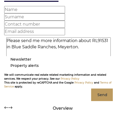
Newsletter
Property alerts
We will communicate real estate related marketing information and related
services. We respect your privacy. See our
Privacy Policy
This site is protected by reCAPTCHA and the Google
Privacy Policy
and
Terms of
Service
apply.
Send
Overview