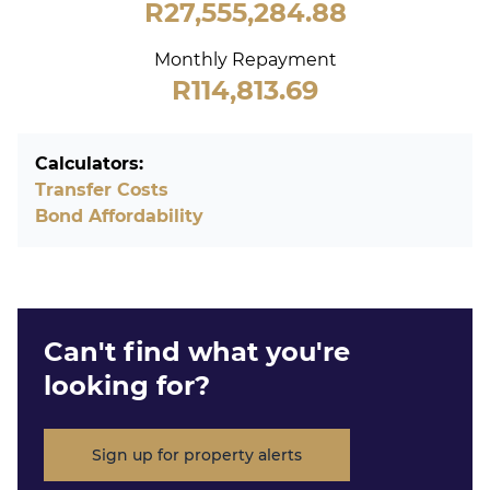
R27,555,284.88
Monthly Repayment
R114,813.69
Calculators:
Transfer Costs
Bond Affordability
Can't find what you're
looking for?
Sign up for property alerts