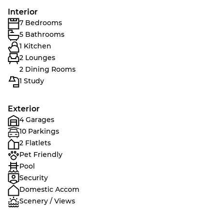
Interior
7 Bedrooms
5 Bathrooms
1 Kitchen
2 Lounges
2 Dining Rooms
1 Study
Exterior
4 Garages
10 Parkings
2 Flatlets
Pet Friendly
Pool
Security
Domestic Accom
Scenery / Views