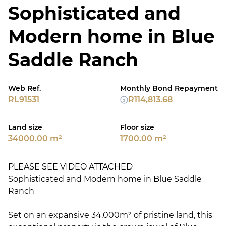
Sophisticated and
Modern home in Blue
Saddle Ranch
Web Ref.
Monthly Bond Repayment
RL91531
R114,813.68
Land size
Floor size
34000.00 m²
1700.00 m²
PLEASE SEE VIDEO ATTACHED
Sophisticated and Modern home in Blue Saddle
Ranch
Set on an expansive 34,000m² of pristine land, this