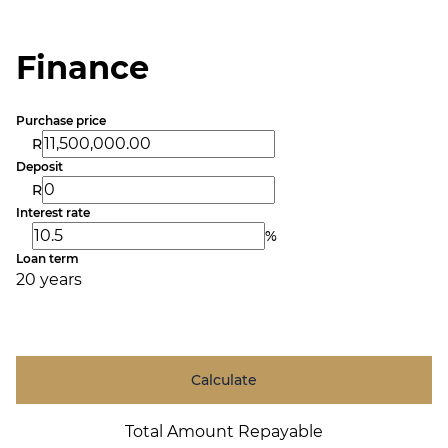
Finance
Purchase price
R
Deposit
R
Interest rate
%
Loan term
20 years
Calculate
Total Amount Repayable