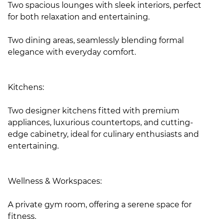
Two spacious lounges with sleek interiors, perfect
for both relaxation and entertaining.
Two dining areas, seamlessly blending formal
elegance with everyday comfort.
Kitchens:
Two designer kitchens fitted with premium
appliances, luxurious countertops, and cutting-
edge cabinetry, ideal for culinary enthusiasts and
entertaining.
Wellness & Workspaces:
A private gym room, offering a serene space for
fitness.