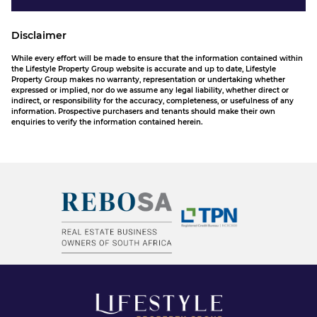
Disclaimer
While every effort will be made to ensure that the information contained within
the Lifestyle Property Group website is accurate and up to date, Lifestyle
Property Group makes no warranty, representation or undertaking whether
expressed or implied, nor do we assume any legal liability, whether direct or
indirect, or responsibility for the accuracy, completeness, or usefulness of any
information. Prospective purchasers and tenants should make their own
enquiries to verify the information contained herein.