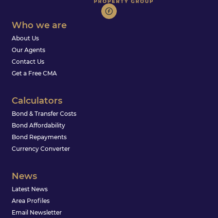
Who we are
About Us
Our Agents
Contact Us
Get a Free CMA
Calculators
Bond & Transfer Costs
Bond Affordability
Bond Repayments
Currency Converter
News
Latest News
Area Profiles
Email Newsletter