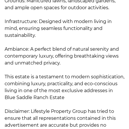
Grounds: Manicured lawns, landscaped gardens,
and ample open spaces for outdoor activities.
Infrastructure: Designed with modern living in
mind, ensuring seamless functionality and
sustainability.
Ambiance: A perfect blend of natural serenity and
contemporary luxury, offering breathtaking views
and unmatched privacy.
This estate is a testament to modern sophistication,
combining luxury, practicality, and eco-conscious
living in one of the most exclusive addresses in
Blue Saddle Ranch Estate
Disclaimer: Lifestyle Property Group has tried to
ensure that all representations contained in this
advertisement are accurate but provides no