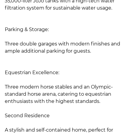
35,000-liter JoJo tanks with a high-tech water
filtration system for sustainable water usage.
Parking & Storage:
Three double garages with modern finishes and
ample additional parking for guests.
Equestrian Excellence:
Three modern horse stables and an Olympic-
standard horse arena, catering to equestrian
enthusiasts with the highest standards.
Second Residence
A stylish and self-contained home, perfect for