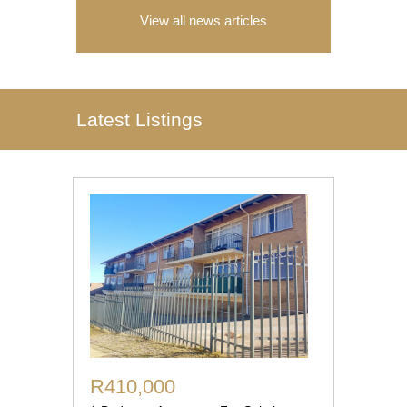
View all news articles
Latest Listings
R410,000