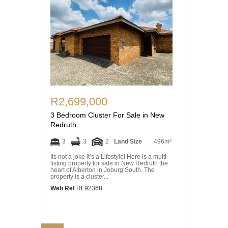
R2,699,000
3 Bedroom Cluster For Sale in New
Redruth
3
3
2
Land Size
496m²
Its not a joke it’s a Lifestyle! Here is a multi
listing property for sale in New Redruth the
heart of Alberton in Joburg South. The
property is a cluster...
Web Ref
RL92368