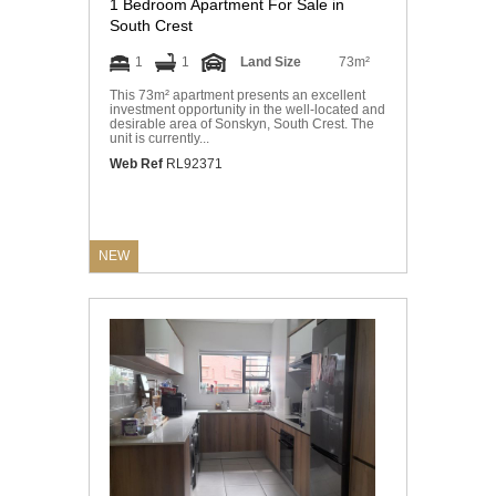
1 Bedroom Apartment For Sale in
South Crest
1
1
Land Size
73m²
This 73m² apartment presents an excellent
investment opportunity in the well-located and
desirable area of Sonskyn, South Crest. The
unit is currently...
Web Ref
RL92371
NEW