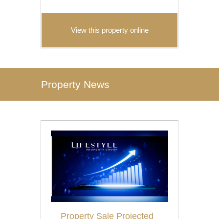
View this property online
Property News
Property Sale Projected