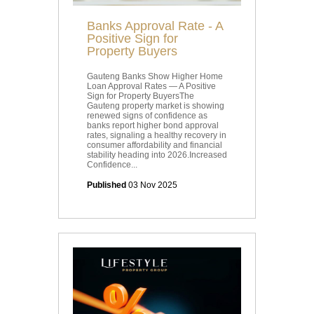
Banks Approval Rate - A
Positive Sign for
Property Buyers
Gauteng Banks Show Higher Home
Loan Approval Rates — A Positive
Sign for Property BuyersThe
Gauteng property market is showing
renewed signs of confidence as
banks report higher bond approval
rates, signaling a healthy recovery in
consumer affordability and financial
stability heading into 2026.Increased
Confidence...
Published
03 Nov 2025