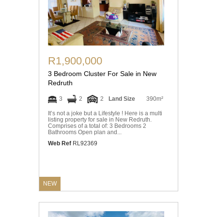
R1,900,000
3 Bedroom Cluster For Sale in New
Redruth
3
2
2
Land Size
390m²
It’s not a joke but a Lifestyle ! Here is a multi
listing property for sale in New Redruth.
Comprises of a total of: 3 Bedrooms 2
Bathrooms Open plan and...
Web Ref
RL92369
NEW