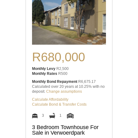
R680,000
Monthly Levy
R2,500
Monthly Rates
R500
Monthly Bond Repayment
R6,675.17
Calculated over 20 years at 10.25% with no
deposit.
Change assumptions
Calculate Affordability
Calculate Bond & Transfer Costs
3
1
3 Bedroom Townhouse For
Sale in Verwoerdpark