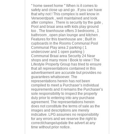
'' home sweet home '' When is it comes to
safety and close up and go . If you can have
that why not ! This complex is well know in
Verwoerdpark , well maintained and look
after complex . There is security by the gate ,
Pool and braai area with kids play ground
too . The townhouse offers 3 bedrooms , 1
bathroom , open plan lounge and kitchen .
Features for this townhouse are ; Built in
cupboards in the Rooms Communal Pool
Communal Play area 2 parking ( 1
undercover and 1 open parking )
Communal Braai area Security 24 Near
shops and many more ! Book to view ! The
Lifestyle Property Group has tried to ensure
that all representations contained in this
advertisement are accurate but provides no
guarantees whatsoever. The
representations herein has not been
compiled to meet a Purchaser’s individual
requirements and it remains the Purchaser’s
sole responsibility to inspect the property
duly prior to entering into any purchase
agreement. The representations herein
does not constitute the terms of sale as the
images and descriptions are merely
indicative. LPG assumes no responsibility
for any errors and we reserve the right to
correct/change/update the advert at any
time without prior notice.