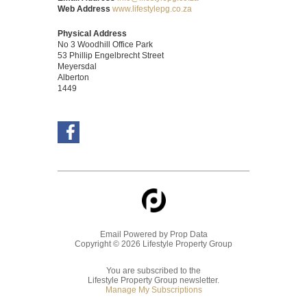
Web Address
www.lifestylepg.co.za
Physical Address
No 3 Woodhill Office Park
53 Phillip Engelbrecht Street
Meyersdal
Alberton
1449
Email Powered by
Prop Data
Copyright © 2026 Lifestyle Property Group
You are subscribed to the
Lifestyle Property Group newsletter.
Manage My Subscriptions