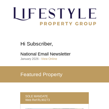
Hi
Subscriber
,
National
Email Newsletter
January 2026 -
View Online
Featured Property
SOLE MANDATE
Web Ref RL90273