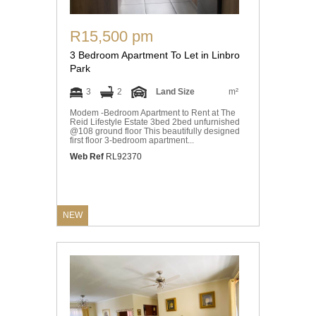
R15,500 pm
3 Bedroom Apartment To Let in Linbro
Park
3
2
Land Size
m²
Modem -Bedroom Apartment to Rent at The
Reid Lifestyle Estate 3bed 2bed unfurnished
@108 ground floor This beautifully designed
first floor 3-bedroom apartment...
Web Ref
RL92370
NEW