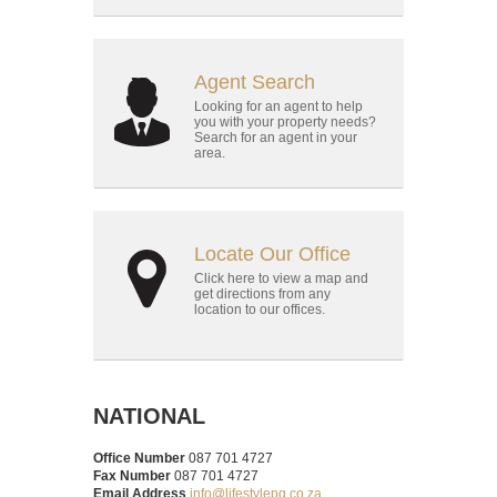
Agent Search
Looking for an agent to help
you with your property needs?
Search for an agent in your
area.
Locate Our Office
Click here to view a map and
get directions from any
location to our offices.
NATIONAL
Office Number
087 701 4727
Fax Number
087 701 4727
Email Address
info@lifestylepg.co.za