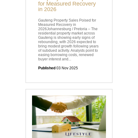
for Measured Recovery
in 2026
Gauteng Property Sales Poised for
Measured Recovery in
2026Johannesburg / Pretoria – The
residential property market across
Gauteng is showing early signs of
rebounding, with 2026 expected to
bring modest growth following years
of subdued activity. Analysts point to
easing borrowing costs, renewed
buyer interest and...
Published
03 Nov 2025