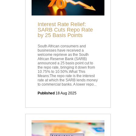
Interest Rate Relief:
SARB Cuts Repo Rate
by 25 Basis Points
South African consumers and
businesses have received a
welcome reprieve as the South
African Reserve Bank (SARB)
announced a 25 basis point cut to
the repo rate, bringing it down from
10.75% to 10.50%.What This
Means:The repo rate is the interest
rate at which the SARB lends money
to commercial banks. A lower repo...
Published
18 Aug 2025