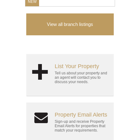
NEW
View all branch listings
List Your Property
Tell us about your property and
an agent will contact you to
discuss your needs.
Property Email Alerts
Sign-up and receive Property
Email Alerts for properties that
match your requirements.