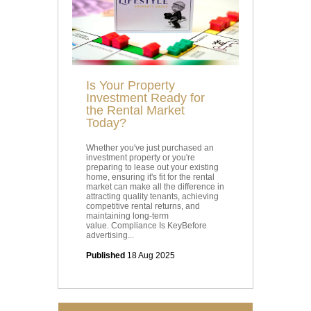
Is Your Property
Investment Ready for
the Rental Market
Today?
Whether you've just purchased an
investment property or you're
preparing to lease out your existing
home, ensuring it's fit for the rental
market can make all the difference in
attracting quality tenants, achieving
competitive rental returns, and
maintaining long-term
value. Compliance Is KeyBefore
advertising...
Published
18 Aug 2025